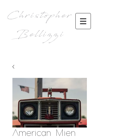
Christopher
Bellizzi
American Mien