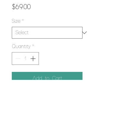
Price
$69.00
Size
*
Quantity
*
Add to Cart
PRODUCT INFO
Using the Giclee printing process,
RETURN POLICY