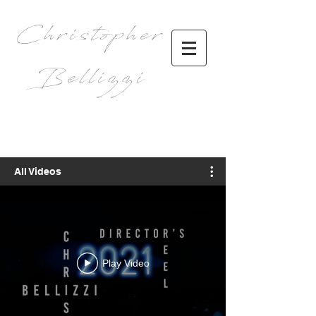
Christopher
Bellizzi
All Videos
Play Video