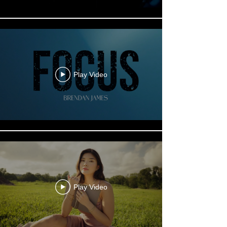
Play Video
Play Video