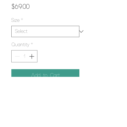
Price
$69.00
Size
*
Quantity
*
Add to Cart
PRODUCT INFO
Using the Giclee printing process,
RETURN POLICY