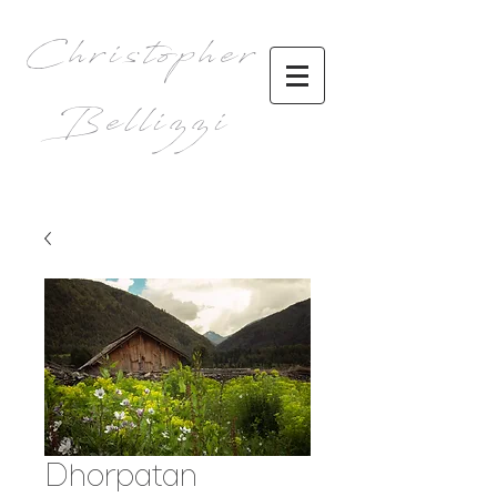
Christopher
Bellizzi
Dhorpatan