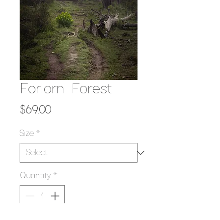
Forlorn Forest
Price
$69.00
Size
*
Quantity
*