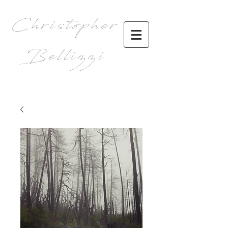
Christopher
Bellizzi