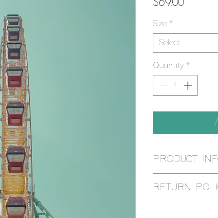
Price
$69.00
Size
*
Select
Quantity
*
PRODUCT IN
Using the Giclee pr
RETURN POLI
is reproduced by an
printer, using muse
I aim for 100% cust
give it ANSI appro