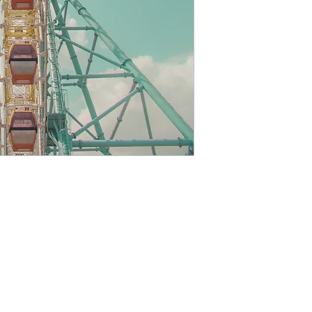
printing lab which
personally inspect a
are shipped. If you
quality of your ord
days either for an 
items are eligible f
is processed. Afte
provide you with 
To be eligible for 
product must be fo
it was received. An
inhibit my ability 
exchange. If the 
or defective, or if 
with your order, p
cpbellizzi@gmail.com