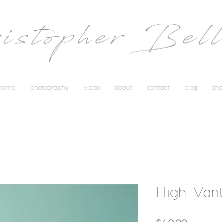
istopher Bell
home
photography
video
about
contact
blog
sh
High Van