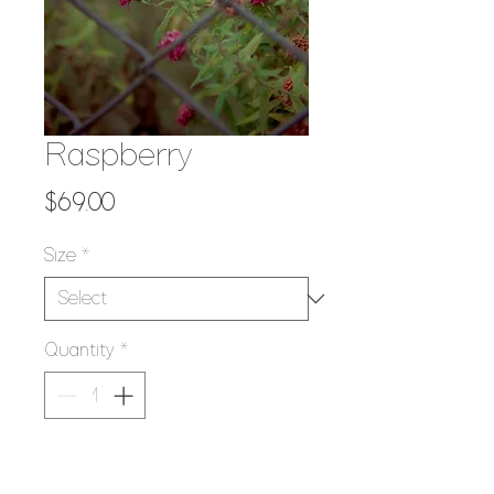
Raspberry
Price
$69.00
Size
*
Quantity
*
Add to Cart