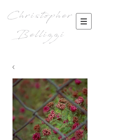
Christopher
Bellizzi