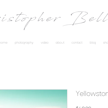
istopher Bell
home
photography
video
about
contact
blog
sh
Yellowsto