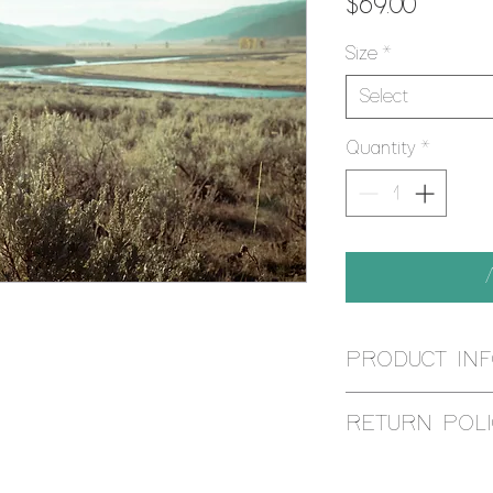
Price
$69.00
Size
*
Select
Quantity
*
PRODUCT IN
Using the Giclee pr
RETURN POLI
is reproduced by an
printer, using muse
I aim for 100% cust
give it ANSI appro